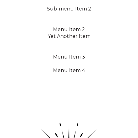
Sub-menu Item 2
Menu Item 2
Yet Another Item
Menu Item 3
Menu Item 4