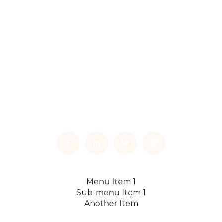
Menu Item 1
Sub-menu Item 1
Another Item