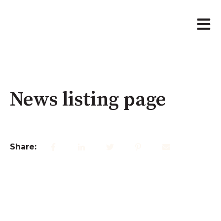
Open 
News listing page
Share: